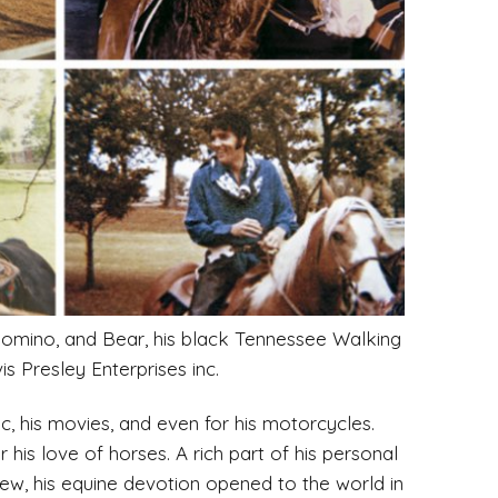
palomino, and Bear, his black Tennessee Walking
s Presley Enterprises inc.
c, his movies, and even for his motorcycles.
his love of horses. A rich part of his personal
view, his equine devotion opened to the world in