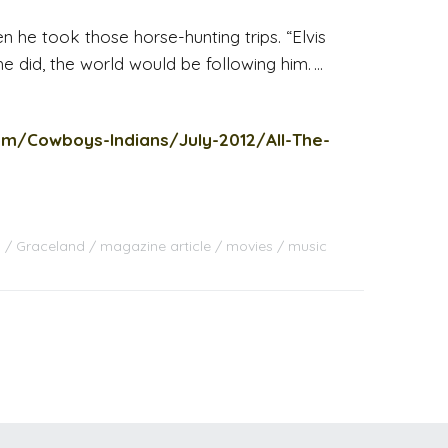
n he took those horse-hunting trips. “Elvis
 he did, the world would be following him. …
om/Cowboys-Indians/July-2012/All-The-
s
Graceland
magazine article
movies
music