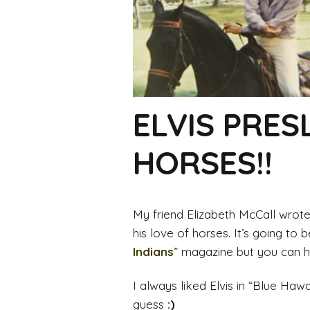
ELVIS PRES
HORSES!!
My friend Elizabeth McCall wrote 
his love of horses. It’s going to 
Indians
” magazine but you can ha
I always liked Elvis in “Blue Hawa
guess
:)