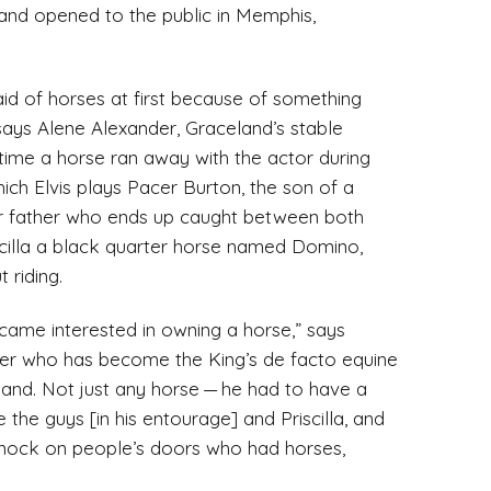
and opened to the public in Memphis,
afraid of horses at first because of something
says Alene Alexander, Graceland’s stable
e time a horse ran away with the actor during
which Elvis plays Pacer Burton, the son of a
 father who ends up caught between both
iscilla a black quarter horse named Domino,
 riding.
became interested in owning a horse,” says
er who has become the King’s de facto equine
eland. Not just any horse — he had to have a
the guys [in his entourage] and Priscilla, and
 knock on people’s doors who had horses,