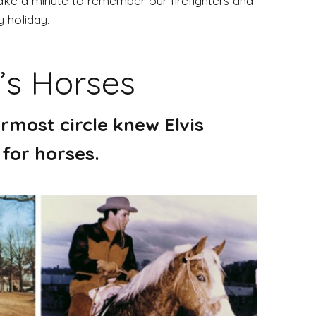
ke a minute to remember our firefighters and
y holiday.
’s Horses
rmost circle knew Elvis
 for horses.