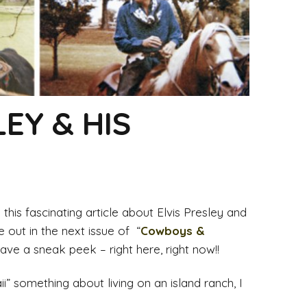
LEY & HIS
this fascinating article about Elvis Presley and
be out in the next issue of “
Cowboys &
ve a sneak peek – right here, right now!!
ii” something about living on an island ranch, I