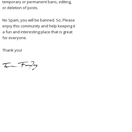
temporary or permanent bans, editing,
or deletion of posts.
No Spam, you will be banned. So, Please
enjoy this community and help keeping it
a fun and interesting place that is great
for everyone.
Thank you!