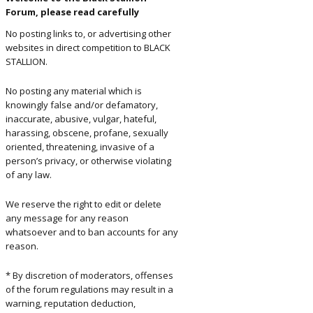
Forum, please read carefully
ents and
No posting links to, or advertising other
rs
websites in direct competition to BLACK
STALLION.
No posting any material which is
knowingly false and/or defamatory,
inaccurate, abusive, vulgar, hateful,
harassing, obscene, profane, sexually
oriented, threatening, invasive of a
person’s privacy, or otherwise violating
of any law.
We reserve the right to edit or delete
any message for any reason
whatsoever and to ban accounts for any
reason.
* By discretion of moderators, offenses
of the forum regulations may result in a
warning, reputation deduction,