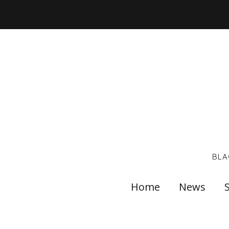
BLA
Home
News