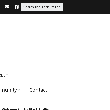
RLEY
munity
Contact
 and
urces
Welcome to the Black Stallion