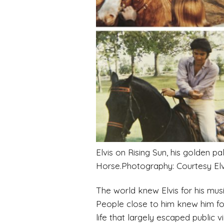
Elvis on Rising Sun, his golden 
Horse.Photography: Courtesy Elvi
The world knew Elvis for his musi
People close to him knew him for 
life that largely escaped public 