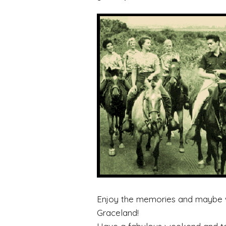
Enjoy the memories and maybe we
Graceland!