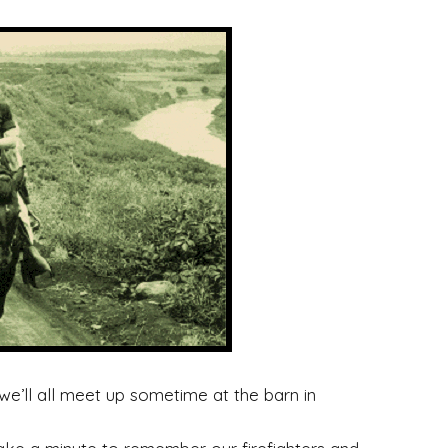
’ll all meet up sometime at the barn in