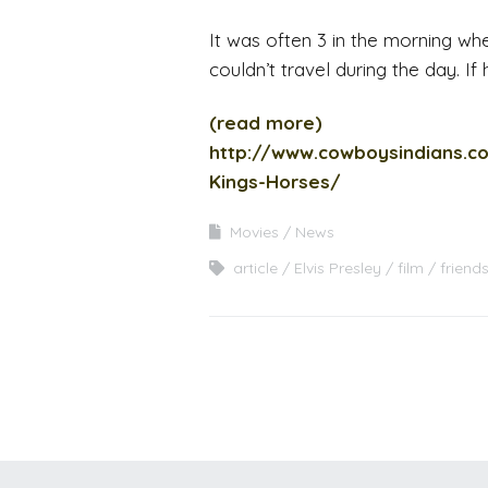
It was often 3 in the morning whe
couldn’t travel during the day. If
(read more)
http://www.cowboysindians.c
Kings-Horses/
Movies
News
article
Elvis Presley
film
friend