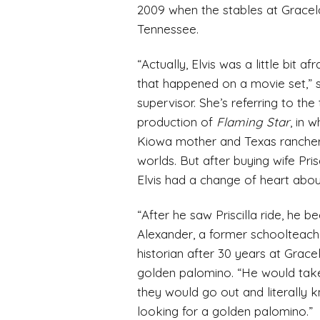
2009 when the stables at Gracel
Tennessee.
“Actually, Elvis was a little bit 
that happened on a movie set,” 
supervisor. She’s referring to th
production of
Flaming Star
, in 
Kiowa mother and Texas rancher
worlds. But after buying wife Pr
Elvis had a change of heart about
“After he saw Priscilla ride, he 
Alexander, a former schoolteach
historian after 30 years at Grac
golden palomino. “He would take 
they would go out and literally
looking for a golden palomino.”