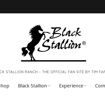
CK STALLION RANCH – THE OFFICIAL FAN SITE BY TIM FA
Shop
Black Stallion
Experience
Com
Walter Farley
Young Black
Links
Stallion
Reso