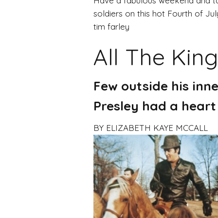
Have a fabulous weekend and ta
soldiers on this hot Fourth of Jul
tim farley
All The King
Few outside his inne
Presley had a heart
BY ELIZABETH KAYE MCCALL