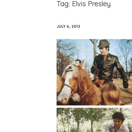
Tag:
Elvis Presley
JULY 6, 2012