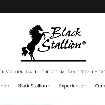
CK STALLION RANCH – THE OFFICIAL FAN SITE BY TIM FA
Shop
Black Stallion
Experience
Com
Walter Farley
Young Black
Links
Stallion
Reso