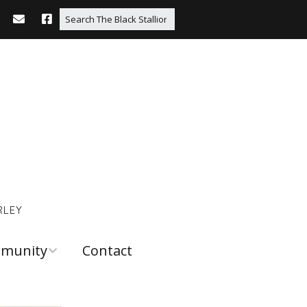
RLEY
munity
Contact
 and
urces