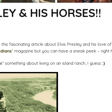
LEY & HIS HORSES!!
his fascinating article about Elvis Presley and his love of 
ndians
” magazine but you can have a sneak peek – right he
aii” something about living on an island ranch, I guess
:)