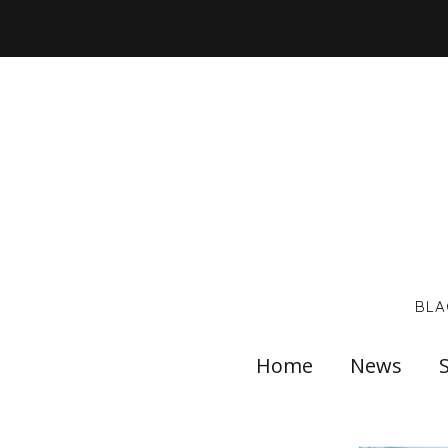
BLA
Home
News