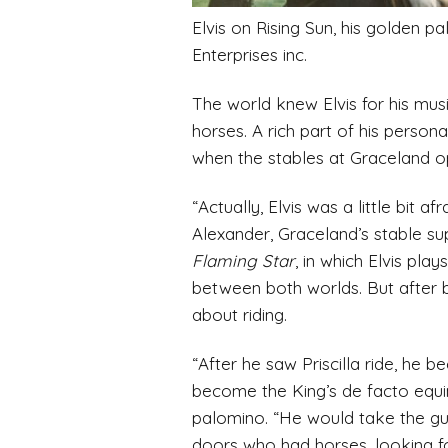
Elvis on Rising Sun, his golden 
Enterprises inc.
The world knew Elvis for his mus
horses. A rich part of his person
when the stables at Graceland o
“Actually, Elvis was a little bit
Alexander, Graceland’s stable sup
Flaming Star
, in which Elvis pl
between both worlds. But after b
about riding.
“After he saw Priscilla ride, he
become the King’s de facto equin
palomino. “He would take the guy
doors who had horses, looking f