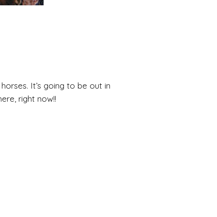
horses. It’s going to be out in
re, right now!!