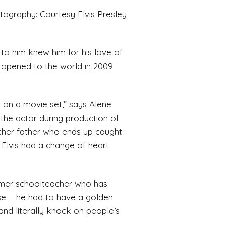
tography: Courtesy Elvis Presley
 to him knew him for his love of
on opened to the world in 2009
ed on a movie set,” says Alene
 the actor during production of
ncher father who ends up caught
 Elvis had a change of heart
former schoolteacher who has
rse — he had to have a golden
and literally knock on people’s