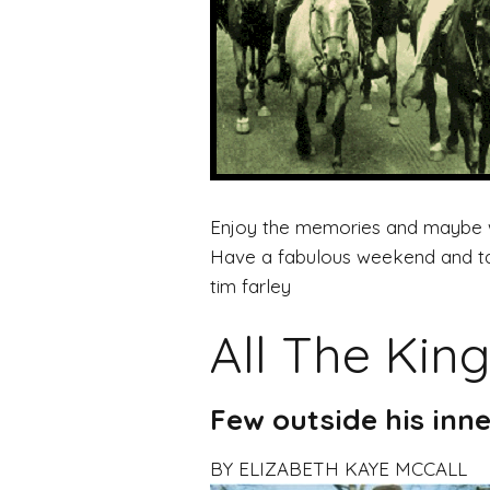
Enjoy the memories and maybe we
Have a fabulous weekend and take
tim farley
All The King
Few outside his inne
BY ELIZABETH KAYE MCCALL