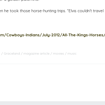
 he took those horse-hunting trips. “Elvis couldn’t travel d
om/Cowboys-Indians/July-2012/All-The-Kings-Horses
s
Graceland
magazine article
movies
music