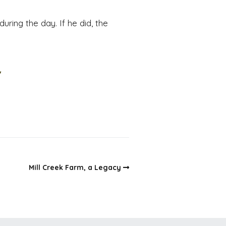
uring the day. If he did, the
/
Mill Creek Farm, a Legacy