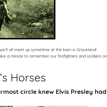
’ll all meet up sometime at the barn in Graceland!
 a minute to remember our firefighters and soldiers on t
’s Horses
rmost circle knew Elvis Presley had