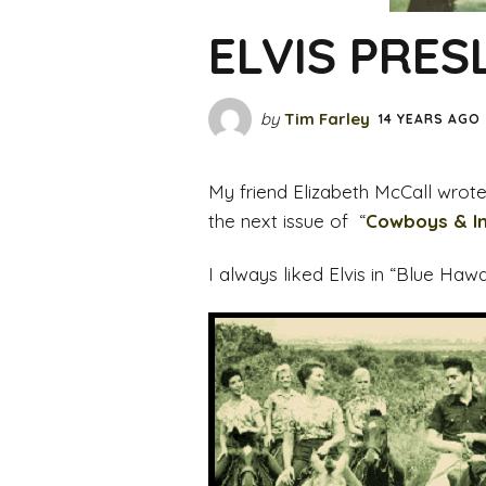
ELVIS PRES
by
Tim Farley
14 YEARS AGO
My friend Elizabeth McCall wrote t
the next issue of “
Cowboys & I
I always liked Elvis in “Blue Haw