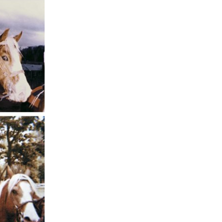
ents and
rs