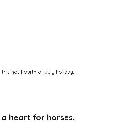
his hot Fourth of July holiday.
 a heart for horses.