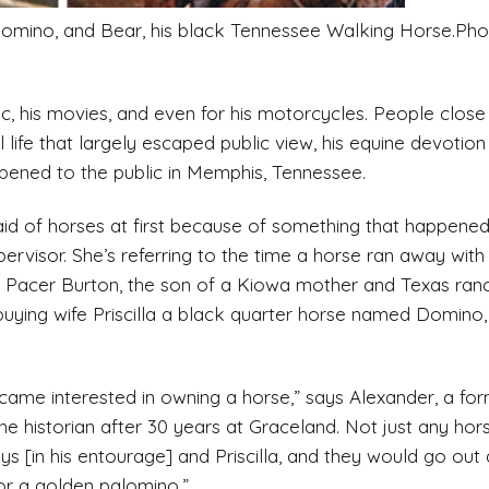
palomino, and Bear, his black Tennessee Walking Horse.Pho
ic, his movies, and even for his motorcycles. People close
al life that largely escaped public view, his equine devoti
pened to the public in Memphis, Tennessee.
 afraid of horses at first because of something that happen
ervisor. She’s referring to the time a horse ran away with
ays Pacer Burton, the son of a Kiowa mother and Texas ra
uying wife Priscilla a black quarter horse named Domino,
 became interested in owning a horse,” says Alexander, a 
e historian after 30 years at Graceland. Not just any ho
s [in his entourage] and Priscilla, and they would go out 
or a golden palomino.”