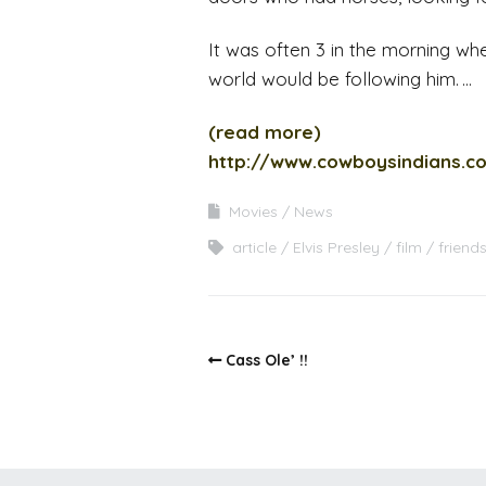
It was often 3 in the morning when
world would be following him. …
(read more)
http://www.cowboysindians.c
Movies
News
article
Elvis Presley
film
friend
Cass Ole’ !!