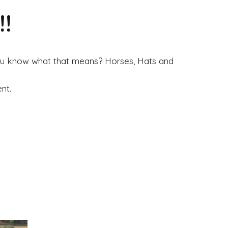
!
 you know what that means? Horses, Hats and
nt.