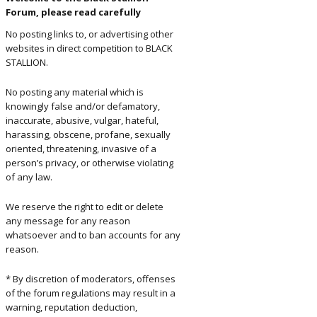
Forum, please read carefully
ents and
No posting links to, or advertising other
rs
websites in direct competition to BLACK
STALLION.
No posting any material which is
knowingly false and/or defamatory,
inaccurate, abusive, vulgar, hateful,
harassing, obscene, profane, sexually
oriented, threatening, invasive of a
person’s privacy, or otherwise violating
of any law.
We reserve the right to edit or delete
any message for any reason
whatsoever and to ban accounts for any
reason.
* By discretion of moderators, offenses
of the forum regulations may result in a
warning, reputation deduction,