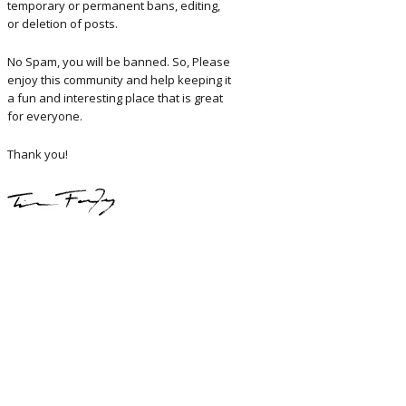
temporary or permanent bans, editing,
or deletion of posts.
No Spam, you will be banned. So, Please
enjoy this community and help keeping it
a fun and interesting place that is great
for everyone.
Thank you!