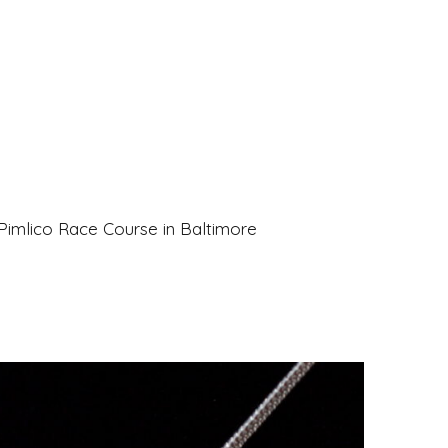
Pimlico Race Course in Baltimore