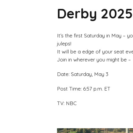
Derby 2025!
It’s the first Saturday in May –
juleps!
It will be a edge of your seat eve
Join in wherever you might be –
Date: Saturday, May 3
Post Time: 6:57 p.m. ET
TV: NBC