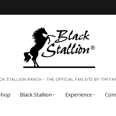
CK STALLION RANCH – THE OFFICIAL FAN SITE BY TIM FA
Shop
Black Stallion
Experience
Com
Walter Farley
Young Black
Links
Stallion
Reso