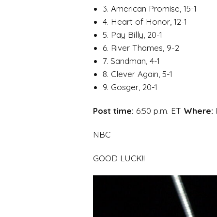
3. American Promise, 15-1
4. Heart of Honor, 12-1
5. Pay Billy, 20-1
6. River Thames, 9-2
7. Sandman, 4-1
8. Clever Again, 5-1
9. Gosger, 20-1
Post time:
6:50 p.m. ET
Where:
NBC
GOOD LUCK!!