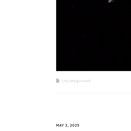
Uncategorized
MAY 2, 2025