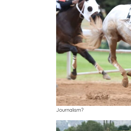
Journalism?