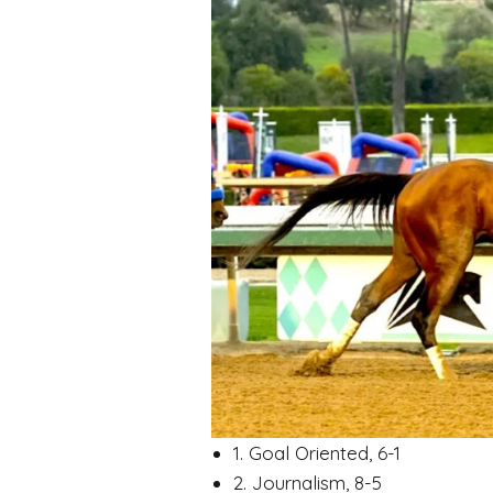
1. Goal Oriented, 6-1
2. Journalism, 8-5