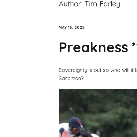
Author:
Tim Farley
MAY 16, 2025
Preakness 
Sovereignty is out so who will it 
Sandman?