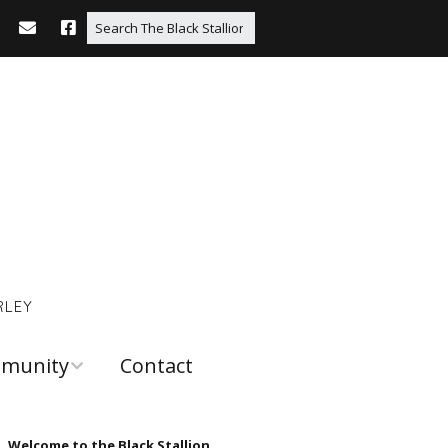
RLEY
munity
Contact
 and
urces
Welcome to the Black Stallion