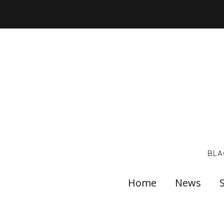
BLA
Home
News