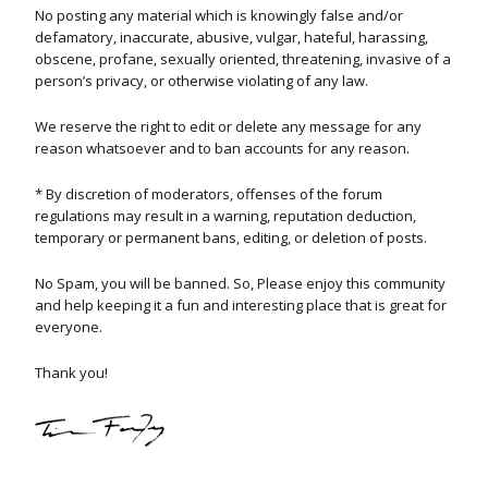
No posting any material which is knowingly false and/or
defamatory, inaccurate, abusive, vulgar, hateful, harassing,
obscene, profane, sexually oriented, threatening, invasive of a
person’s privacy, or otherwise violating of any law.
We reserve the right to edit or delete any message for any
reason whatsoever and to ban accounts for any reason.
* By discretion of moderators, offenses of the forum
regulations may result in a warning, reputation deduction,
temporary or permanent bans, editing, or deletion of posts.
No Spam, you will be banned. So, Please enjoy this community
and help keeping it a fun and interesting place that is great for
everyone.
Thank you!