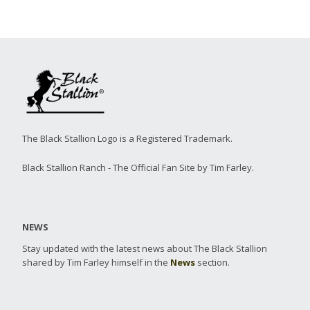
The Black Stallion Logo is a Registered Trademark.
Black Stallion Ranch - The Official Fan Site by Tim Farley.
NEWS
Stay updated with the latest news about The Black Stallion
shared by Tim Farley himself in the
News
section.