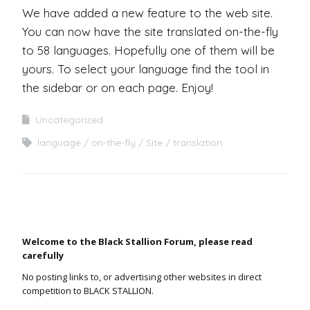
We have added a new feature to the web site.
You can now have the site translated on-the-fly
to 58 languages. Hopefully one of them will be
yours. To select your language find the tool in
the sidebar or on each page. Enjoy!
Uncategorized
language
on-the-fly
Site
translation
Welcome to the Black Stallion Forum, please read
carefully
No posting links to, or advertising other websites in direct
competition to BLACK STALLION.