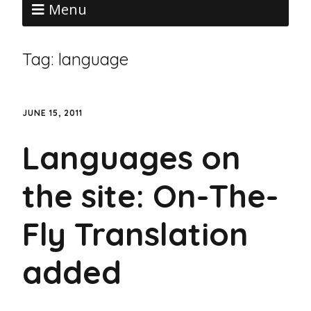
Menu
Tag:
language
JUNE 15, 2011
Languages on
the site: On-The-
Fly Translation
added