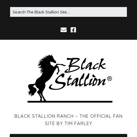
BLACK STALLION RANCH – THE OFFICIAL FAN
SITE BY TIM FARLEY