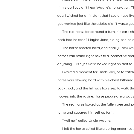
him stop. I couldn’t hear Wayne’s horse at all.
ago. I wished for an instant that I could have 
you worked just like the adults, didn’t waste yo
The red horse tore around a turn, his ears sh
heck had he seen? Maybe June, hiding behind a
The horse snorted hard, and finally I saw wh
horses can stand right next to a locomotive and
anything. His eyes were locked right on that f
I waited a moment for Uncle Wayne to catch 
horse was blowing hard with his chest lathered u
backtrack, and the hill was too steep to walk th
hooves, into the ravine. Horse people are alwa
The red horse looked at the fallen tree and p
jump and squared himself up for it.
“Hell no!” yelled Uncle Wayne.
I felt the horse coiled like a spring underne