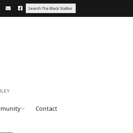
RLEY
munity
Contact
 and
urces