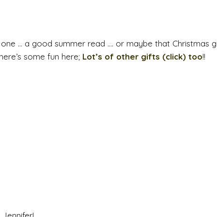
 one … a good summer read …. or maybe that Christmas gi
there’s some fun here;
Lot’s of other gifts (click) too
!!
Jennifer!