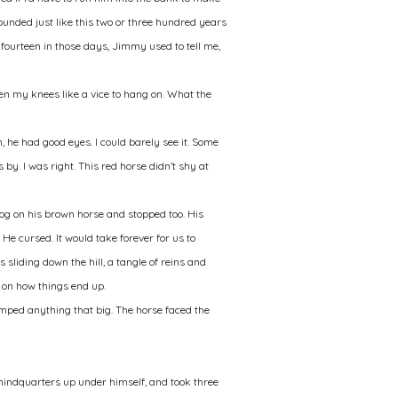
ounded just like this two or three hundred years
 fourteen in those days, Jimmy used to tell me,
ten my knees like a vice to hang on. What the
, he had good eyes. I could barely see it. Some
by. I was right. This red horse didn’t shy at
og on his brown horse and stopped too. His
He cursed. It would take forever for us to
 sliding down the hill, a tangle of reins and
 on how things end up.
jumped anything that big. The horse faced the
s hindquarters up under himself, and took three