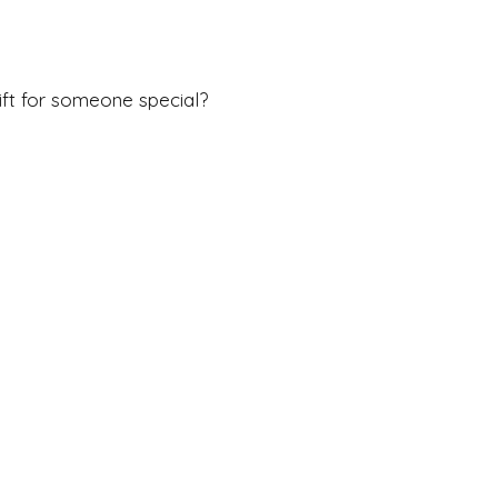
ft for someone special?