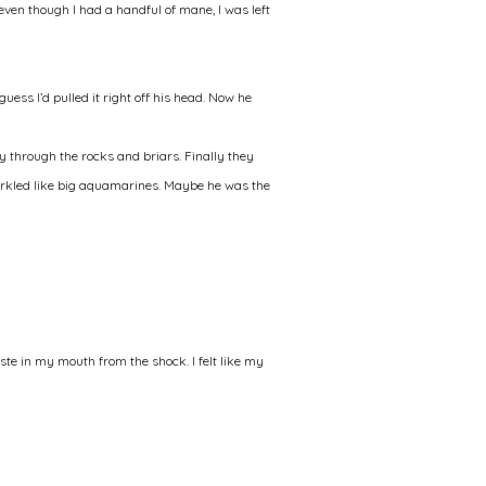
t even though I had a handful of mane, I was left
uess I’d pulled it right off his head. Now he
 through the rocks and briars. Finally they
 sparkled like big aquamarines. Maybe he was the
aste in my mouth from the shock. I felt like my