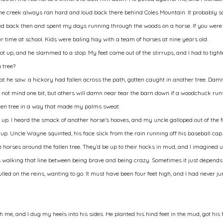
 The creek always ran hard and loud back there behind Coles Mountain. It probably s
lived back then and spent my days running through the woods on a horse. If you were
ur time at school. Kids were baling hay with a team of horses at nine years old.
ot up, and he slammed to a stop. My feet came out of the stirrups, and I had to tigh
 tree?
at he saw: a hickory had fallen across the path, gotten caught in another tree. Damn
 not mind one bit, but others will damn near tear the barn down if a woodchuck runs 
allen tree in a way that made my palms sweat.
up. I heard the smack of another horse’s hooves, and my uncle galloped out of the f
p. Uncle Wayne squinted, his face slick from the rain running off his baseball cap. 
e horses around the fallen tree. They’d be up to their hocks in mud, and I imagined us
ys walking that line between being brave and being crazy. Sometimes it just depends
ulled on the reins, wanting to go. It must have been four feet high, and I had never 
ath me, and I dug my heels into his sides. He planted his hind feet in the mud, got hi