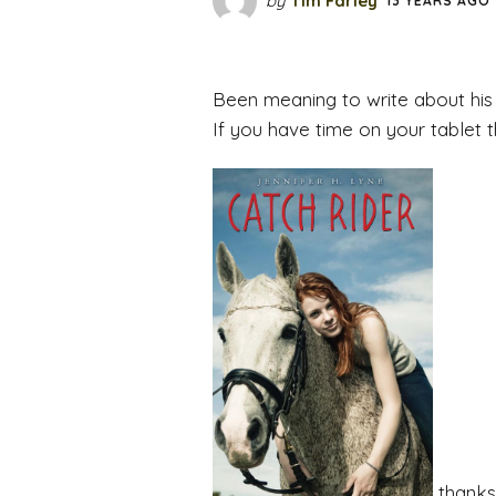
by
Tim Farley
13 YEARS AGO
Been meaning to write about his
If you have time on your tablet 
thanks 