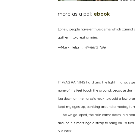
more as a pdf;
ebook
Lonely people have enthusiasms which cannot al
gather into great armies.
—Mark Helprin,
Winter’s Tale
I
T WAS RAINING
hard and the lightning was get
none of his feet touch the ground, because durin
lay down on the horse’s neck to avoid a low bra
kept my eyes up, banking around a muddy tur
As we galloped, the rain came down in a roar
around his martingale strap to hang on. I’d tied h
out later.