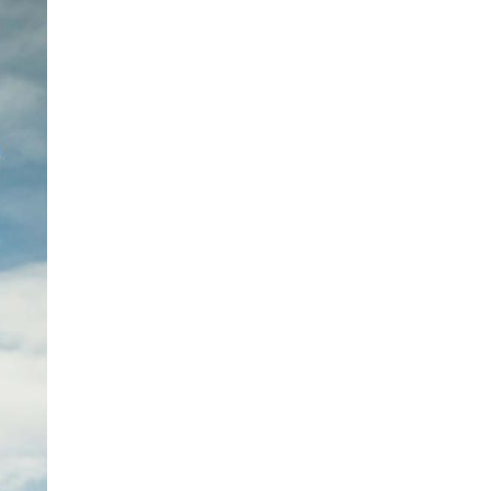
ents and
rs