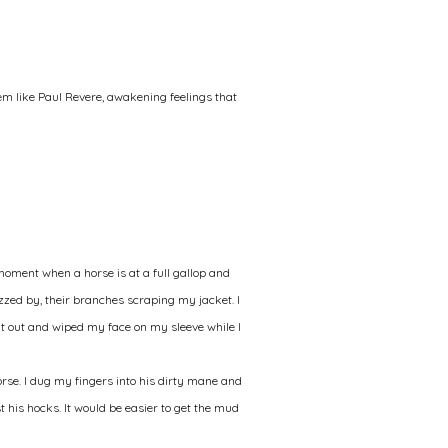
em like Paul Revere, awakening feelings that
moment when a horse is at a full gallop and
izzed by, their branches scraping my jacket. I
it out and wiped my face on my sleeve while I
orse. I dug my fingers into his dirty mane and
ast his hocks. It would be easier to get the mud